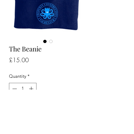
The Beanie
Price
£15.00
Quantity
*
Add to Cart
Winter sailors, sea swimmers get your 
beanie here..