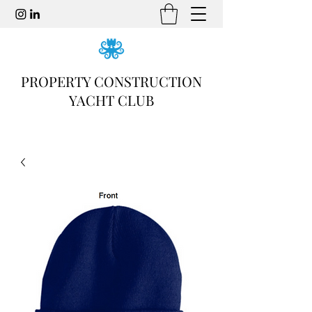
PROPERTY CONSTRUCTION
YACHT CLUB