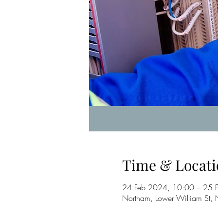
Time & Locati
24 Feb 2024, 10:00 – 25 
Northam, Lower William St