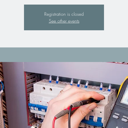
Registration is closed
See other events