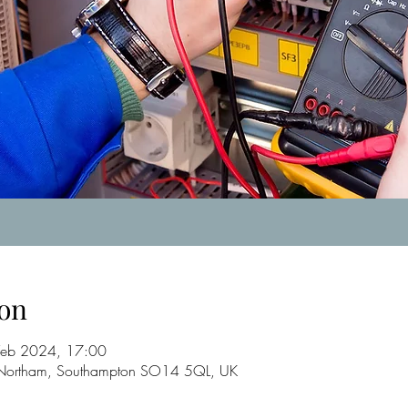
on
Feb 2024, 17:00
, Northam, Southampton SO14 5QL, UK