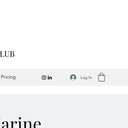
CLUB
 Pricing
Log In
Marine