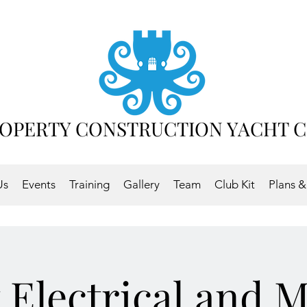
OPERTY CONSTRUCTION YACHT 
Us
Events
Training
Gallery
Team
Club Kit
Plans &
 Electrical and 