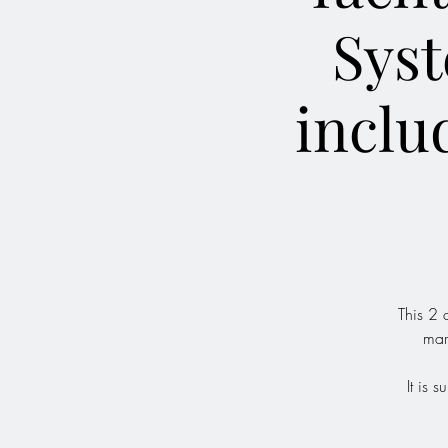
Syst
inclu
This 2 
mar
It is 