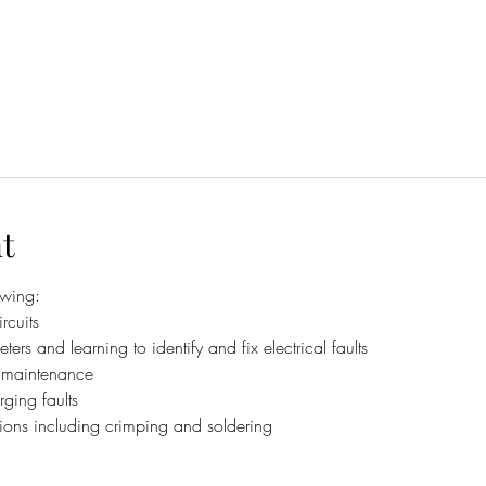
t
owing:
rcuits
ters and learning to identify and fix electrical faults
d maintenance
ging faults
ns including crimping and soldering