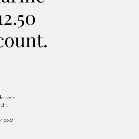
12.50
count.
derstand
cht.
er boat