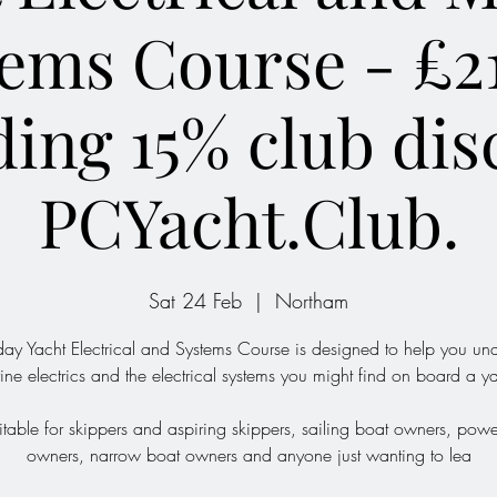
ems Course - £2
ding 15% club dis
PCYacht.Club.
Sat 24 Feb
  |  
Northam
day Yacht Electrical and Systems Course is designed to help you un
ine electrics and the electrical systems you might find on board a ya
suitable for skippers and aspiring skippers, sailing boat owners, pow
owners, narrow boat owners and anyone just wanting to lea