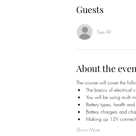
Guests
See All
About the even
The course will cover the foll
The basics of electrical ci
You will be using multi me
Battery types, health an
Battery chargers and char
Making up 12V connectio
Show More