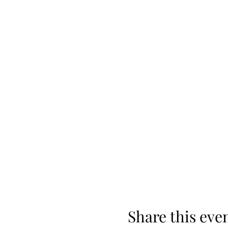
Share this eve