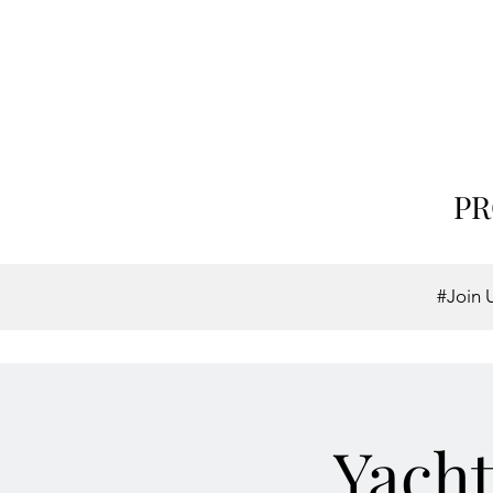
PR
#Join 
Yacht