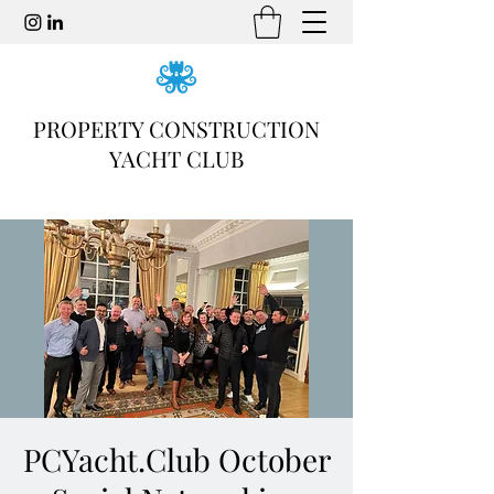
PROPERTY CONSTRUCTION
YACHT CLUB
PCYacht.Club October