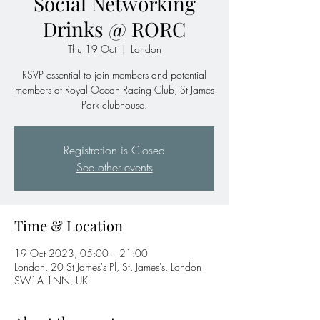
Social Networking
Drinks @ RORC
Thu 19 Oct
  |  
London
RSVP essential to join members and potential
members at Royal Ocean Racing Club, St James
Park clubhouse.
Registration is Closed
See other events
Time & Location
19 Oct 2023, 05:00 – 21:00
London, 20 St James's Pl, St. James's, London
SW1A 1NN, UK