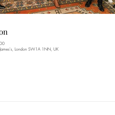
on
:00
St. James's, London SW1A 1NN, UK