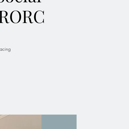
 RORC
Racing