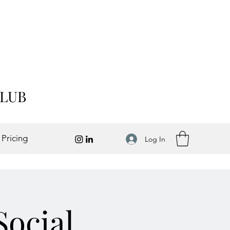
CLUB
 Pricing
Log In
Social