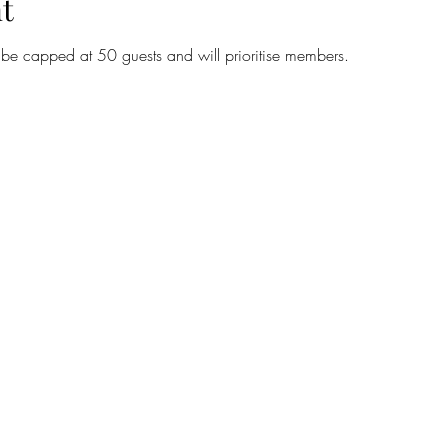
t
l be capped at 50 guests and will prioritise members.