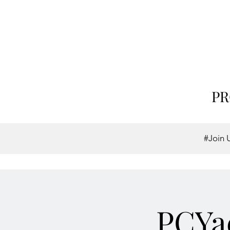
PR
#Join 
PCYac