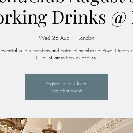
orking Drinks @
Wed 28 Aug
  |  
London
essential to join members and potential members at Royal Ocean 
Club, St James Park clubhouse.
Registration is Closed
See other events