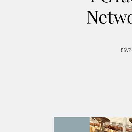
Netw
RSVP 