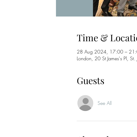
Time & Locati
28 Aug 2024, 17:00 – 21
London, 20 St James's Pl, 
Guests
See All