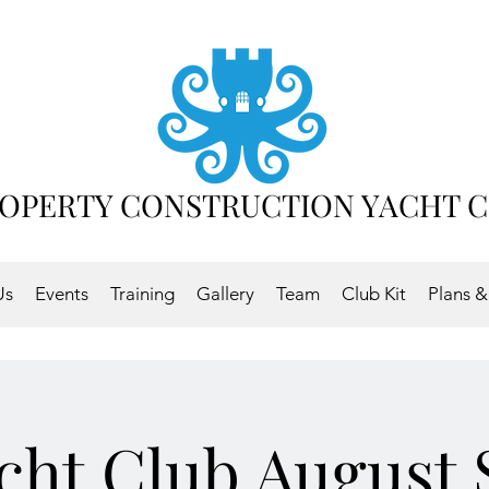
OPERTY CONSTRUCTION YACHT 
Us
Events
Training
Gallery
Team
Club Kit
Plans &
ht.Club August 