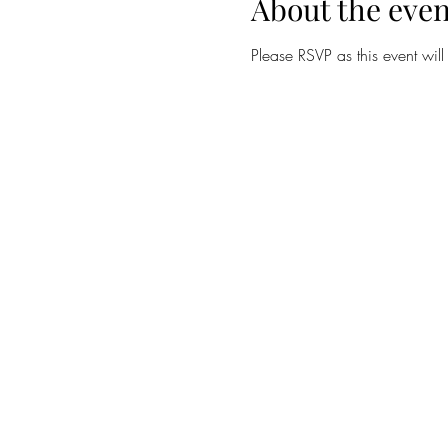
About the even
Please RSVP as this event wil