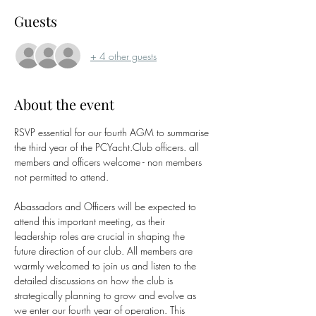
Guests
+ 4 other guests
About the event
RSVP essential for our fourth AGM to summarise 
the third year of the PCYacht.Club officers. all 
members and officers welcome - non members 
not permitted to attend.
Abassadors and Officers will be expected to 
attend this important meeting, as their 
leadership roles are crucial in shaping the 
future direction of our club. All members are 
warmly welcomed to join us and listen to the 
detailed discussions on how the club is 
strategically planning to grow and evolve as 
we enter our fourth year of operation. This 