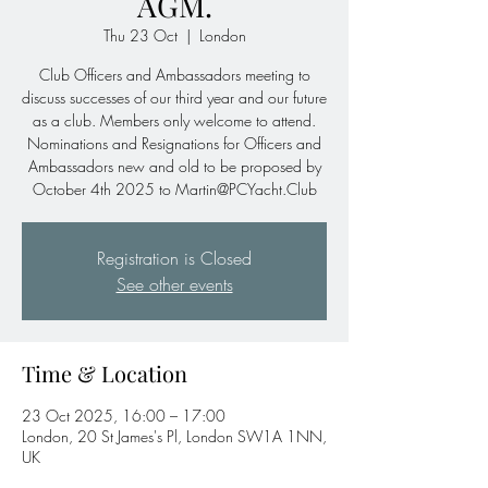
AGM.
Thu 23 Oct
  |  
London
Club Officers and Ambassadors meeting to
discuss successes of our third year and our future
as a club. Members only welcome to attend.
Nominations and Resignations for Officers and
Ambassadors new and old to be proposed by
October 4th 2025 to Martin@PCYacht.Club
Registration is Closed
See other events
Time & Location
23 Oct 2025, 16:00 – 17:00
London, 20 St James's Pl, London SW1A 1NN,
UK