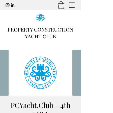
PROPERTY CONSTRUCTION
YACHT CLUB
PCYacht.Club - 4th