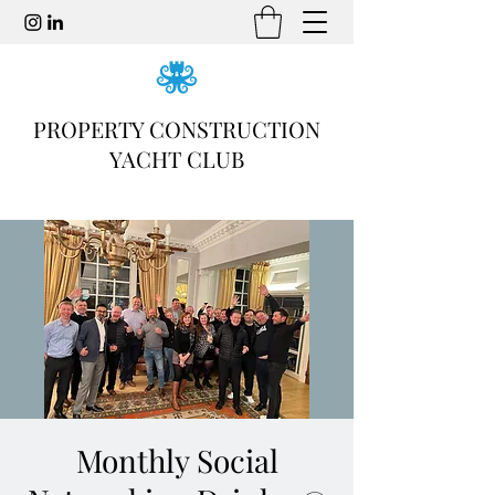
PROPERTY CONSTRUCTION
YACHT CLUB
Monthly Social