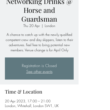
Networking Drinks @
Horse and
Guardsman
Thu 20 Apr
  |  
London
A chance to catch up with the newly qualified
competent crew and day skippers, listen to their
adventures. Feel free to bring potential new
members. Venue change is for April Only
Registration is Closed
See other events
Time & Location
20 Apr 2023, 17:00 – 21:00
London, Whitehall, London SW1, UK