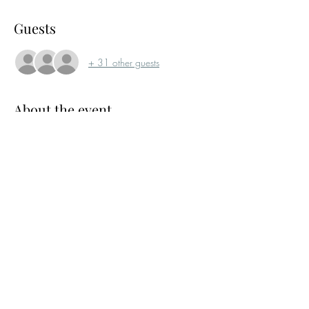
Guests
+ 31 other guests
About the event
Our April networking drinks will not be at 
RORC due to it being closed for another event. 
In May we will return to our ususal Venue.
Please RSVP as this event will be capped at 50 
guests and will prioritise members.
Share this event