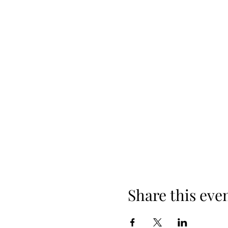
Share this eve