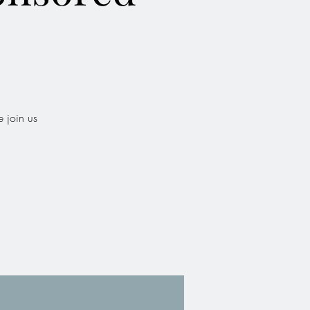
b
 join us