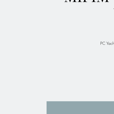
PC Yach