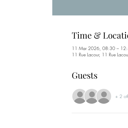
Time & Locati
11 Mar 2026, 08:30 – 12
11 Rue Lacour, 11 Rue Laco
Guests
+ 2 ot