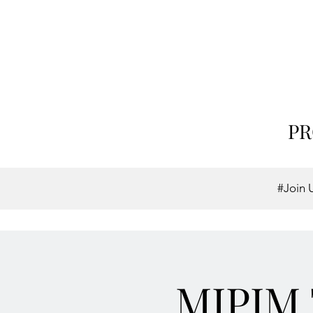
PR
#Join 
MIPIM 