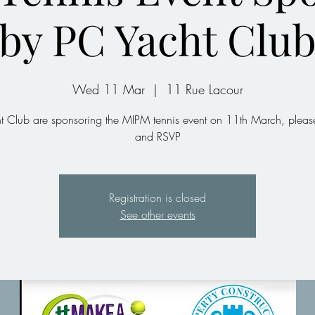
by PC Yacht Clu
Wed 11 Mar
  |  
11 Rue Lacour
t Club are sponsoring the MIPM tennis event on 11th March, please
and RSVP
Registration is closed
See other events