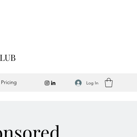
CLUB
 Pricing
Log In
onsored