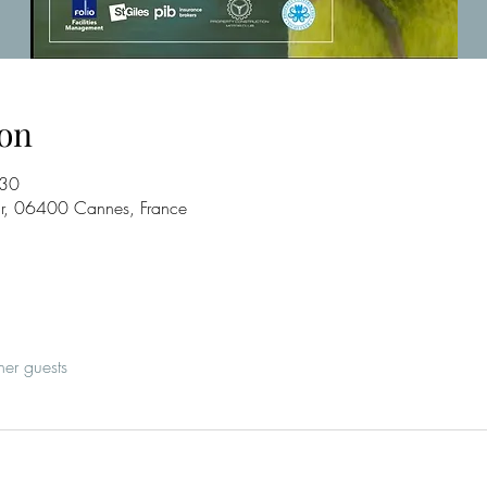
on
:30
ur, 06400 Cannes, France
her guests