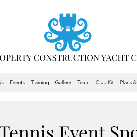
OPERTY CONSTRUCTION YACHT 
Us
Events
Training
Gallery
Team
Club Kit
Plans &
Tennis Event Sp