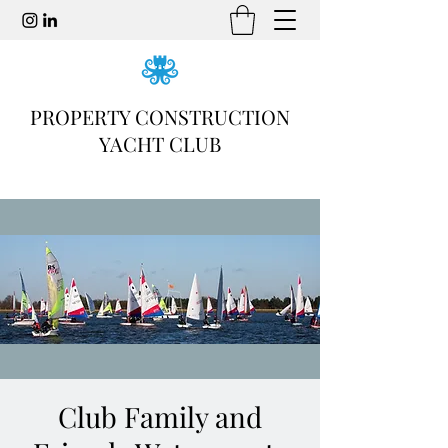
PROPERTY CONSTRUCTION
YACHT CLUB
Club Family and