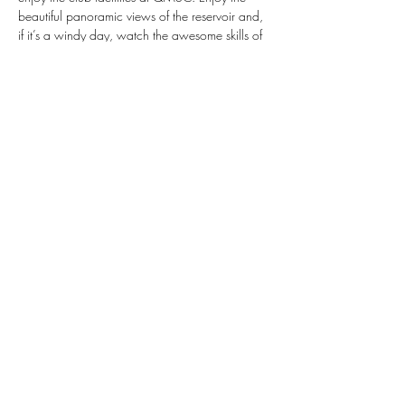
beautiful panoramic views of the reservoir and, 
if it’s a windy day, watch the awesome skills of 
QM's foiling fleet and windsurfers.
Meeting 12:00 at QMSC, the activities start a 
1pm running through to 5pm:  There is 
Windsurfing, Keelboating, the opportunity to 
go Dinghy Sailing and Stand Up Paddle 
Boarding... you decide your day! And enjoy a 
Barbeque by the water, all included.
 PCYACHT.CLUB. FAMILY DAY 
Property Construction Yacht Club Family Day 
- Meeting 12:00 at QM - Activities start a 1pm 
running through to 5pm
Show More
Share this event