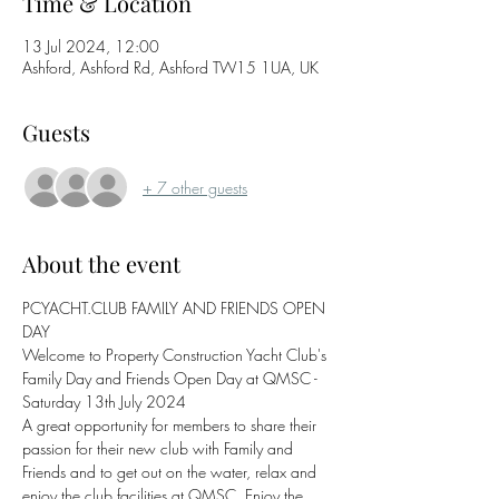
Time & Location
13 Jul 2024, 12:00
Ashford, Ashford Rd, Ashford TW15 1UA, UK
Guests
+ 7 other guests
About the event
PCYACHT.CLUB FAMILY AND FRIENDS OPEN 
DAY 
Welcome to Property Construction Yacht Club's 
Family Day and Friends Open Day at QMSC - 
Saturday 13th July 2024
A great opportunity for members to share their 
passion for their new club with Family and 
Friends and to get out on the water, relax and 
enjoy the club facilities at QMSC. Enjoy the 