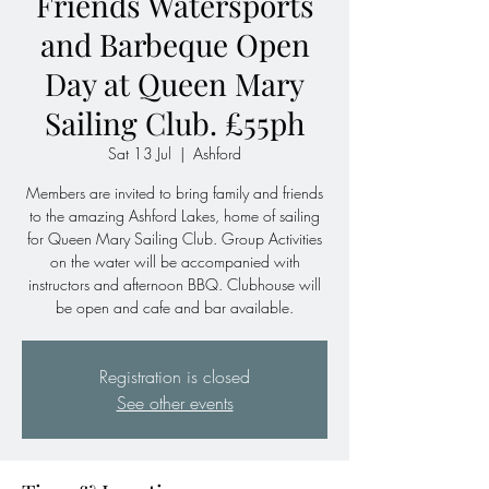
Friends Watersports
and Barbeque Open
Day at Queen Mary
Sailing Club. £55ph
Sat 13 Jul
  |  
Ashford
Members are invited to bring family and friends
to the amazing Ashford Lakes, home of sailing
for Queen Mary Sailing Club. Group Activities
on the water will be accompanied with
instructors and afternoon BBQ. Clubhouse will
be open and cafe and bar available.
Registration is closed
See other events