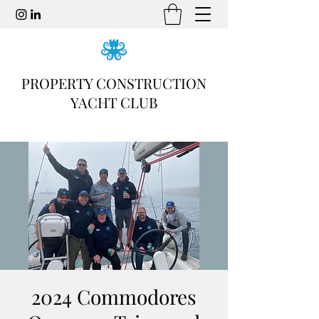
PROPERTY CONSTRUCTION
YACHT CLUB
2024 Commodores