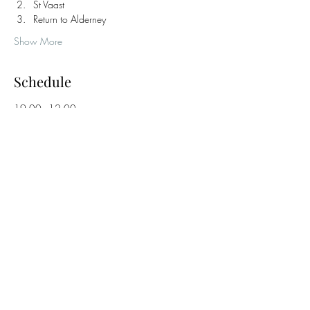
St Vaast
Return to Alderney
Show More
Schedule
19:00 - 12:00
17 hours
Haslar Marina Safety Brief & Overnight Sail
12:00 - 17:00
1 day 5 hours
Explore Destination with Evening Meal Ashore
France / Channel Islands
See All