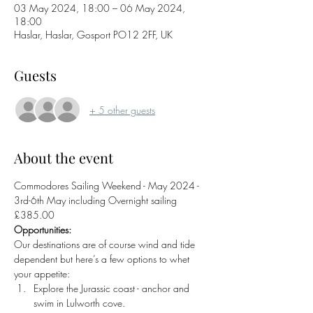
03 May 2024, 18:00 – 06 May 2024,
18:00
Haslar, Haslar, Gosport PO12 2FF, UK
Guests
+ 5 other guests
About the event
Commodores Sailing Weekend - May 2024 - 
3rd-6th May including Overnight sailing 
£385.00
Opportunities:
Our destinations are of course wind and tide 
dependent but here’s a few options to whet 
your appetite:
Explore the Jurassic coast - anchor and 
swim in Lulworth cove.