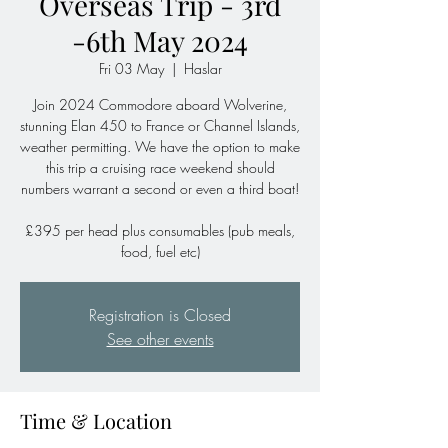
Overseas Trip - 3rd
-6th May 2024
Fri 03 May
  |  
Haslar
Join 2024 Commodore aboard Wolverine,
stunning Elan 450 to France or Channel Islands,
weather permitting. We have the option to make
this trip a cruising race weekend should
numbers warrant a second or even a third boat!
£395 per head plus consumables (pub meals,
food, fuel etc)
Registration is Closed
See other events
Time & Location